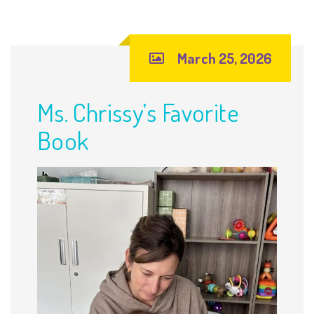
March 25, 2026
Ms. Chrissy’s Favorite
Book