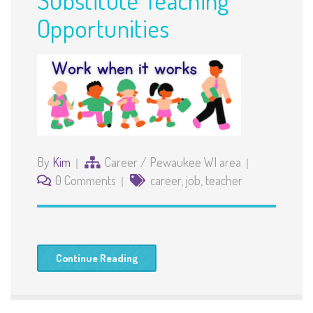
Opportunities
By
Kim
Career
/
Pewaukee WI area
0 Comments
career
,
job
,
teacher
Continue Reading