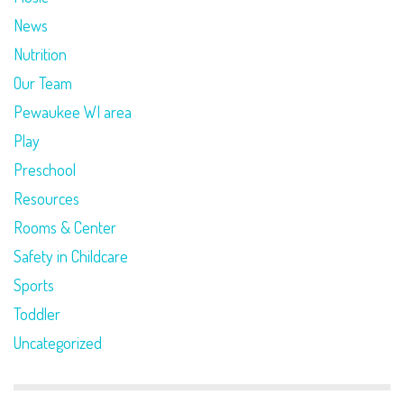
News
Nutrition
Our Team
Pewaukee WI area
Play
Preschool
Resources
Rooms & Center
Safety in Childcare
Sports
Toddler
Uncategorized