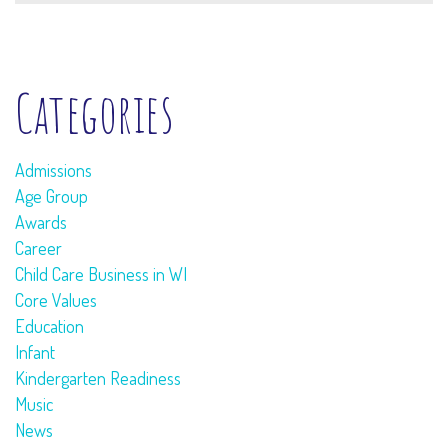
Categories
Admissions
Age Group
Awards
Career
Child Care Business in WI
Core Values
Education
Infant
Kindergarten Readiness
Music
News