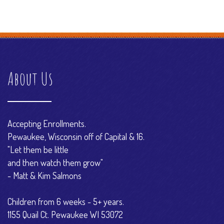
About Us
Accepting Enrollments.
Pewaukee, Wisconsin off of Capital & 16.
"Let them be little
and then watch them grow"
- Matt & Kim Salmons
Children from 6 weeks - 5+ years.
1155 Quail Ct. Pewaukee WI 53072