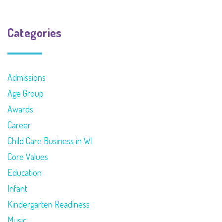
Categories
Admissions
Age Group
Awards
Career
Child Care Business in WI
Core Values
Education
Infant
Kindergarten Readiness
Music