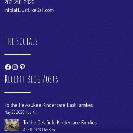
262-246-2926
info[at]JustLikeGaP.com
The Socials
Facebook
Instagram
Pinterest
Recent Blog Posts
To the Pewaukee Kindercare East Families
May 23 2026
by Kim
To the Delafield Kindercare Families
Apr 11 2026
by Kim