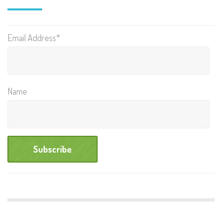
Email Address*
Name