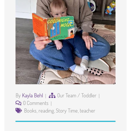
By
Kayla Behl
Our Team
/
Toddler
0 Comments
Books
,
reading
,
Story Time
,
teacher