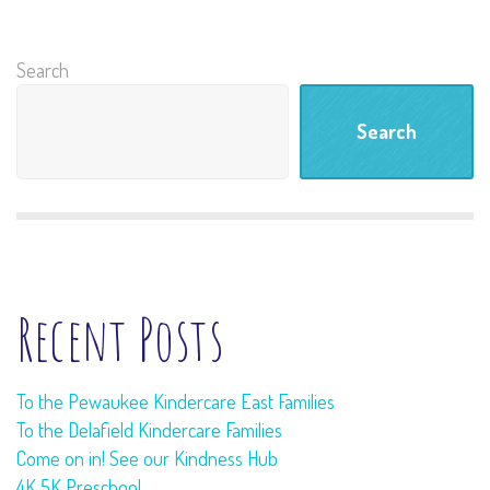
Search
Search
Recent Posts
To the Pewaukee Kindercare East Families
To the Delafield Kindercare Families
Come on in! See our Kindness Hub
4K 5K Preschool