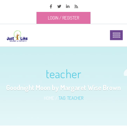
LOGIN
/
REGISTER
teacher
Goodnight Moon by Margaret Wise Brown
HOME
TAG: TEACHER