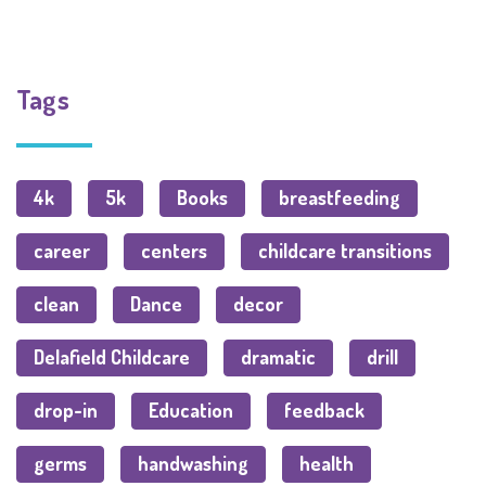
Tags
4k
5k
Books
breastfeeding
career
centers
childcare transitions
clean
Dance
decor
Delafield Childcare
dramatic
drill
drop-in
Education
feedback
germs
handwashing
health