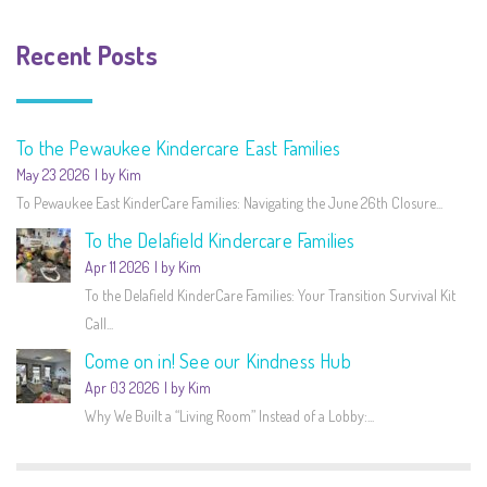
Recent Posts
To the Pewaukee Kindercare East Families
May 23 2026
by Kim
To Pewaukee East KinderCare Families: Navigating the June 26th Closure...
To the Delafield Kindercare Families
Apr 11 2026
by Kim
To the Delafield KinderCare Families: Your Transition Survival Kit
Call...
Come on in! See our Kindness Hub
Apr 03 2026
by Kim
Why We Built a “Living Room” Instead of a Lobby:...