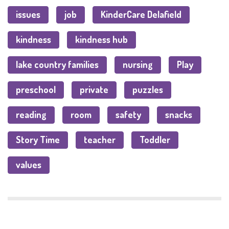
issues
job
KinderCare Delafield
kindness
kindness hub
lake country families
nursing
Play
preschool
private
puzzles
reading
room
safety
snacks
Story Time
teacher
Toddler
values