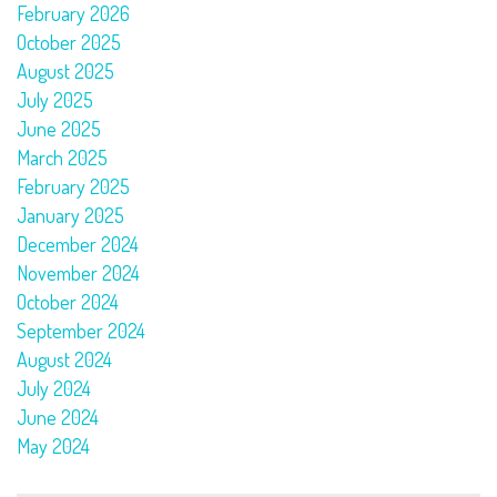
February 2026
October 2025
August 2025
July 2025
June 2025
March 2025
February 2025
January 2025
December 2024
November 2024
October 2024
September 2024
August 2024
July 2024
June 2024
May 2024