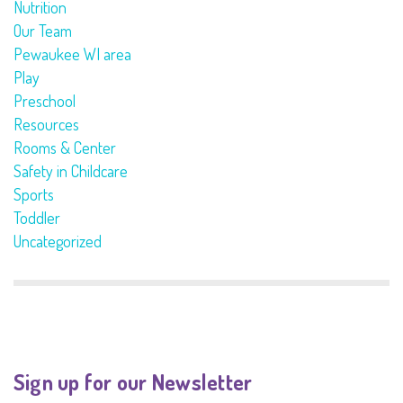
Nutrition
Our Team
Pewaukee WI area
Play
Preschool
Resources
Rooms & Center
Safety in Childcare
Sports
Toddler
Uncategorized
Sign up for our Newsletter