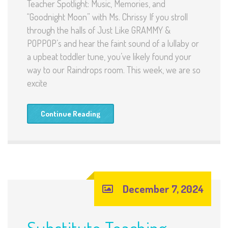
Teacher Spotlight: Music, Memories, and
“Goodnight Moon” with Ms. Chrissy If you stroll
through the halls of Just Like GRAMMY &
POPPOP’s and hear the faint sound of a lullaby or
a upbeat toddler tune, you’ve likely found your
way to our Raindrops room. This week, we are so
excite
Continue Reading
December 7, 2024
Substitute Teaching