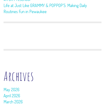
Life at Just Like GRAMMY & POPPOP’S: Making Daily
Routines Fun in Pewaukee
Archives
May 2026
April 2026
March 2026