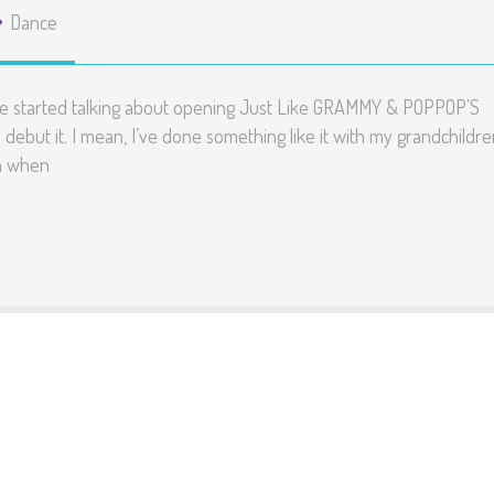
Dance
we started talking about opening Just Like GRAMMY & POPPOP’S
 debut it. I mean, I’ve done something like it with my grandchildr
en when