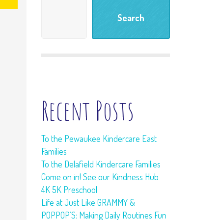
Meet and Greet
Search
Tour
Learning Living
Room
Freebies
Recent Posts
To the Pewaukee Kindercare East
Families
To the Delafield Kindercare Families
Come on in! See our Kindness Hub
4K 5K Preschool
Life at Just Like GRAMMY &
POPPOP’S: Making Daily Routines Fun