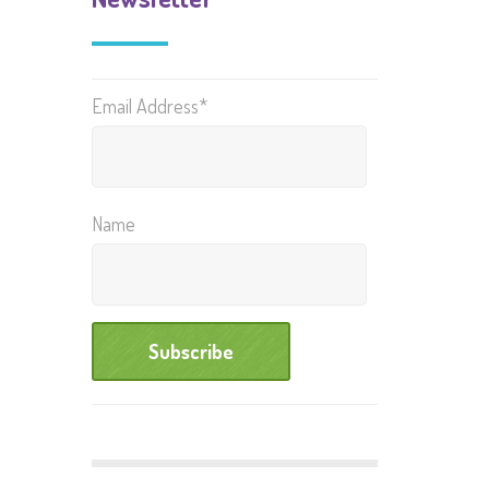
Email Address*
Name