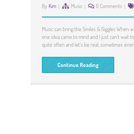
By
Kim
Music
0 Comments
Music can bring the Smiles & Giggles When 
one idea came to mind and I just can’t wait to
quite often and let’s be real, sometimes ev
Continue Reading