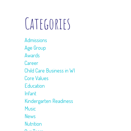
Categories
Admissions
Age Group
Awards
Career
Child Care Business in WI
Core Values
Education
Infant
Kindergarten Readiness
Music
News
Nutrition