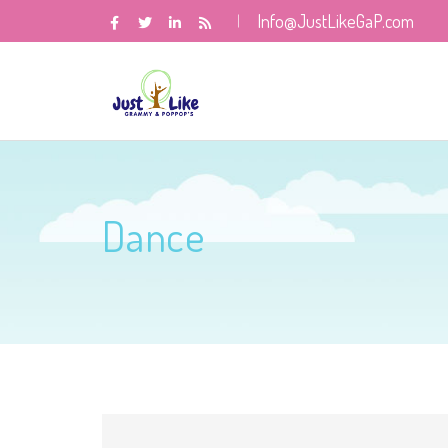
Info@JustLikeGaP.com
Dance