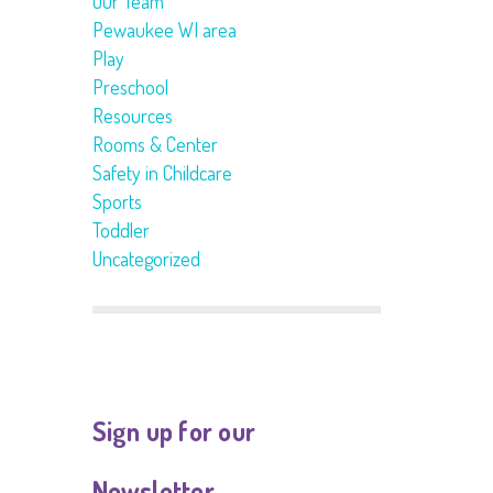
Our Team
Pewaukee WI area
Play
Preschool
Resources
Rooms & Center
Safety in Childcare
Sports
Toddler
Uncategorized
Sign up for our
Newsletter