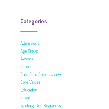
Categories
Admissions
Age Group
Awards
Career
Child Care Business in WI
Core Values
Education
Infant
Kindergarten Readiness