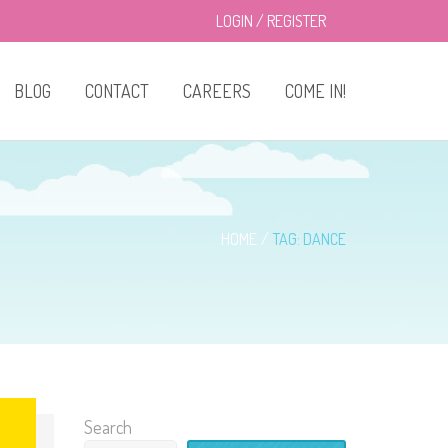
LOGIN
/
REGISTER
BLOG
CONTACT
CAREERS
COME IN!
About Us
Classes
HOME
TAG: DANCE
Enrollment
Drop-in Care
Privacy Policy
Search
Menu