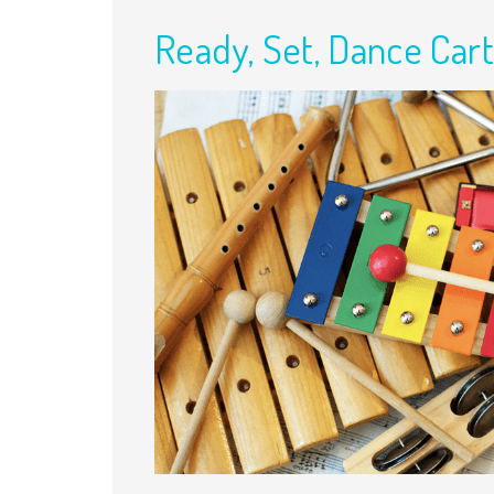
Ready, Set, Dance Cart