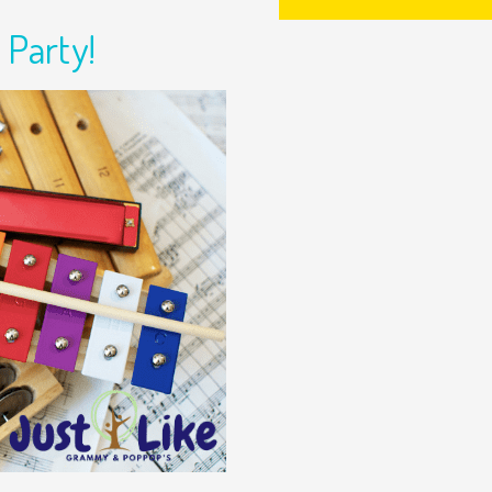
 Party!