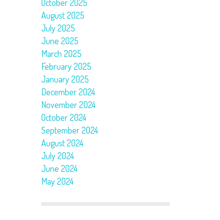
October 2025
August 2025
July 2025
June 2025
March 2025
February 2025
January 2025
December 2024
November 2024
October 2024
September 2024
August 2024
July 2024
June 2024
May 2024