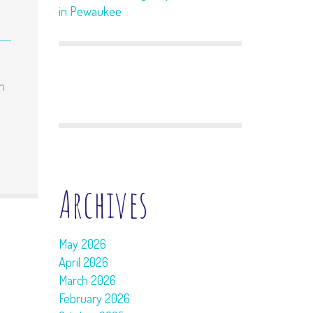
in Pewaukee
en
Archives
May 2026
April 2026
March 2026
February 2026