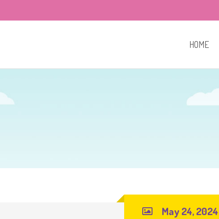
HOME
May 24, 2024