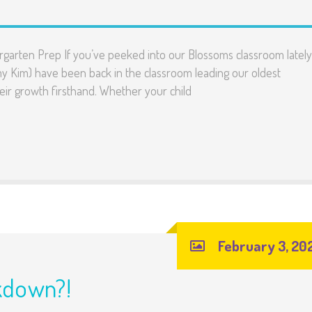
rgarten Prep If you’ve peeked into our Blossoms classroom lately
my Kim) have been back in the classroom leading our oldest
heir growth firsthand. Whether your child
February 3, 20
kdown?!