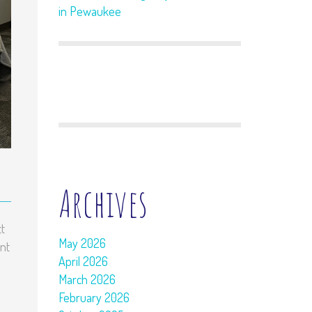
in Pewaukee
Archives
t
May 2026
nt
April 2026
March 2026
February 2026