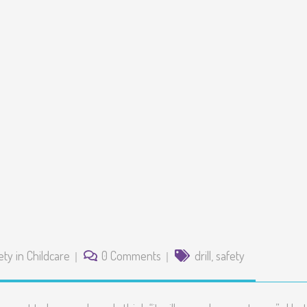
ety in Childcare
0 Comments
drill
,
safety