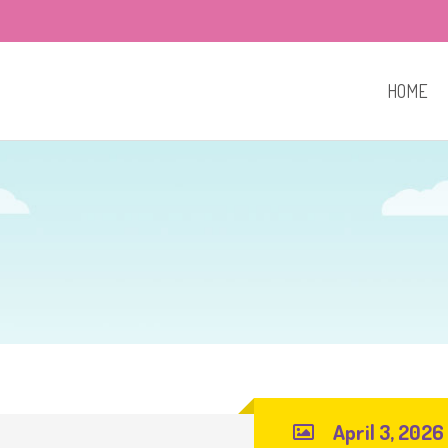
HOME
April 3, 2026