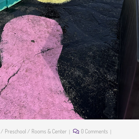
/
Preschool
/
Rooms & Center
0 Comments