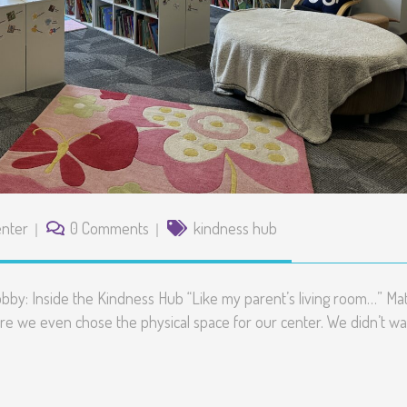
nter
0 Comments
kindness hub
bby: Inside the Kindness Hub “Like my parent’s living room…” Mat
re we even chose the physical space for our center. We didn’t wa