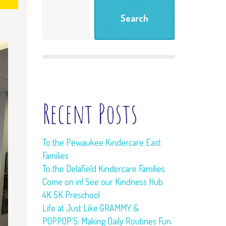
Meet and Greet
Search
Tour
Learning Living
Room
Freebies
Recent Posts
To the Pewaukee Kindercare East
Families
To the Delafield Kindercare Families
Come on in! See our Kindness Hub
4K 5K Preschool
Life at Just Like GRAMMY &
POPPOP’S: Making Daily Routines Fun