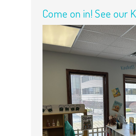
Come on in! See our 