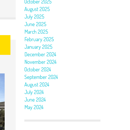
October 2025
August 2025
July 2025
June 2025
March 2025
February 2025
January 2025
December 2024
November 2024
October 2024
September 2024
August 2024
July 2024
June 2024
May 2024