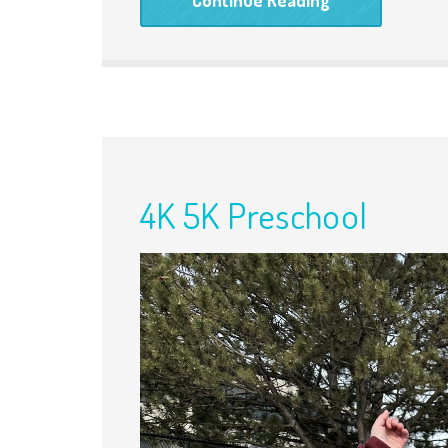
4K 5K Preschool