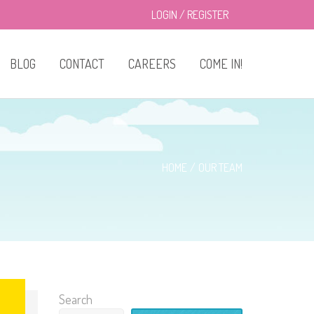
LOGIN
/
REGISTER
BLOG
CONTACT
CAREERS
COME IN!
About Us
Classes
HOME
OUR TEAM
Enrollment
Drop-in Care
Privacy Policy
Search
Menu