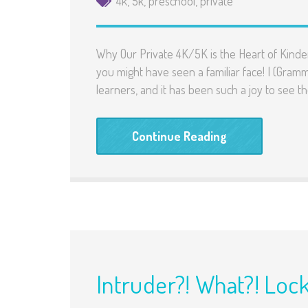
4k
,
5k
,
preschool
,
private
Why Our Private 4K/5K is the Heart of Kinde
you might have seen a familiar face! I (Gram
learners, and it has been such a joy to see t
Continue Reading
Intruder?! What?! Loc