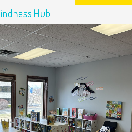
Kindness Hub