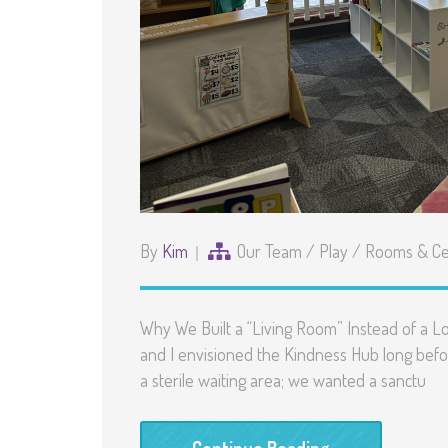
By
Kim
Our Team
/
Play
/
Rooms & Ce
Why We Built a “Living Room” Instead of a Lo
and I envisioned the Kindness Hub long befo
a sterile waiting area; we wanted a sanctu
Continue Reading