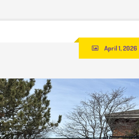
April 1, 2026