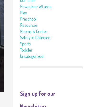
Our Team
Pewaukee WI area
Play
Preschool
Resources
Rooms & Center
Safety in Childcare
Sports
Toddler
Uncategorized
Sign up for our
Newsletter