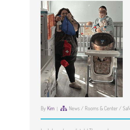
By
Kim
News
/
Rooms & Center
/
Saf