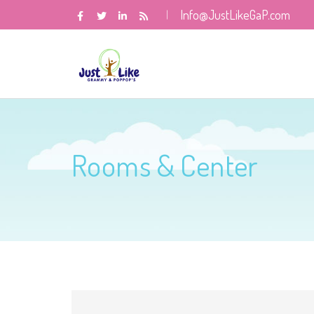
Info@JustLikeGaP.com
Rooms & Center