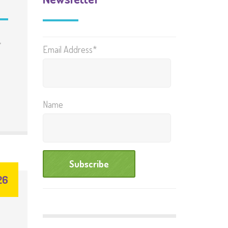
,
Email Address*
Name
26