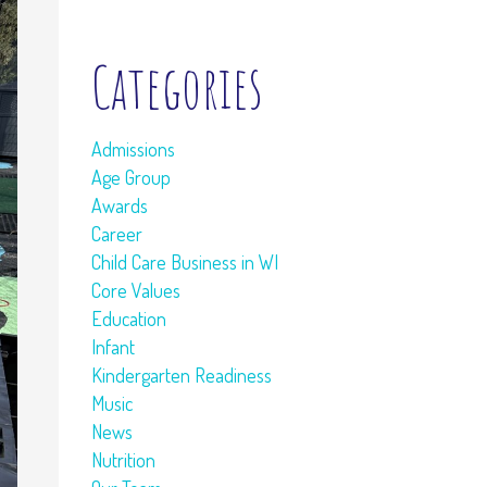
Categories
Admissions
Age Group
Awards
Career
Child Care Business in WI
Core Values
Education
Infant
Kindergarten Readiness
Music
News
Nutrition