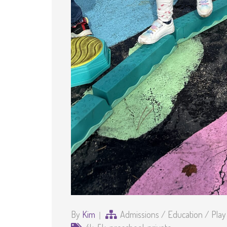
By
Kim
Admissions
/
Education
/
Play