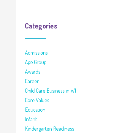
Categories
Admissions
Age Group
Awards
Career
Child Care Business in WI
Core Values
Education
Infant
Kindergarten Readiness