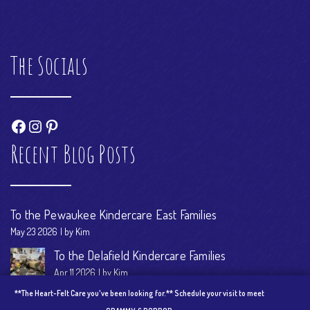
The Socials
Facebook
Instagram
Pinterest
Recent Blog Posts
To the Pewaukee Kindercare East Families
May 23 2026
by Kim
To the Delafield Kindercare Families
Apr 11 2026
by Kim
**The Heart-Felt Care you've been looking for.** Schedule your visit to meet
Come on in! See our Kindness Hub