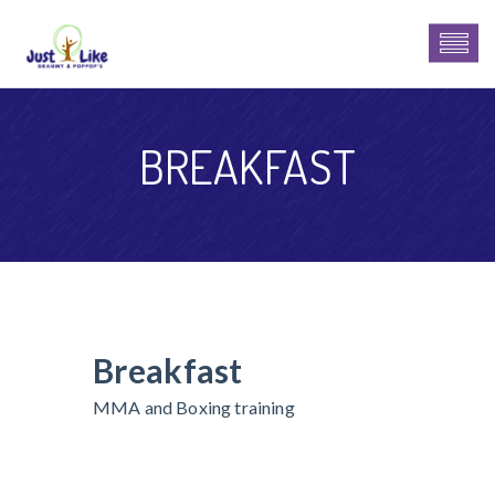
BREAKFAST
Breakfast
MMA and Boxing training