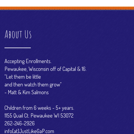
About Us
Accepting Enrollments.
Pewaukee, Wisconsin off of Capital & 16.
"Let them be little
and then watch them grow"
- Matt & Kim Salmons
Children from 6 weeks - 5+ years.
1155 Quail Ct. Pewaukee WI 53072
262-246-2926
info[at]JustLikeGaP.com